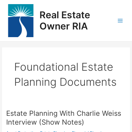
Skip
Main
to
Real Estate
Men
content
Owner RIA
Foundational Estate
Planning Documents
Estate Planning With Charlie Weiss
Estate
Planning
Interview (Show Notes)
With
Charlie