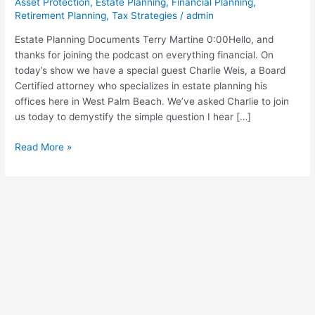
Asset Protection
,
Estate Planning
,
Financial Planning
,
Weiss
Retirement Planning
,
Tax Strategies
/
admin
Interview
Estate Planning Documents Terry Martine 0:00Hello, and
(Show
thanks for joining the podcast on everything financial. On
Notes)
today’s show we have a special guest Charlie Weis, a Board
Certified attorney who specializes in estate planning his
offices here in West Palm Beach. We’ve asked Charlie to join
us today to demystify the simple question I hear […]
Read More »