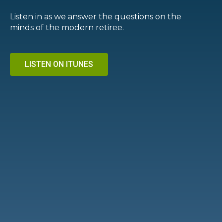
Listen in as we answer the questions on the
minds of the modern retiree.
LISTEN ON ITUNES