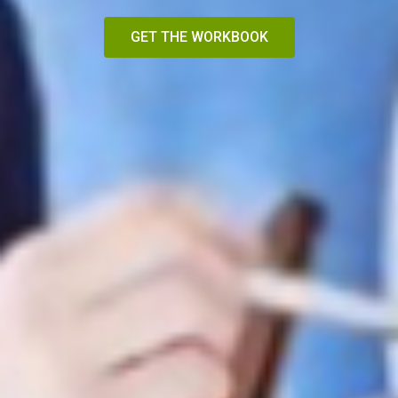
GET THE WORKBOOK