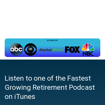
Listen to one of the Fastest
Growing Retirement Podcast
on iTunes