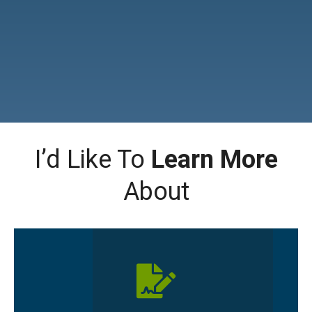
I’d Like To
Learn More
About