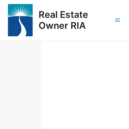
Skip
Main
to
Real Estate
Men
content
Owner RIA