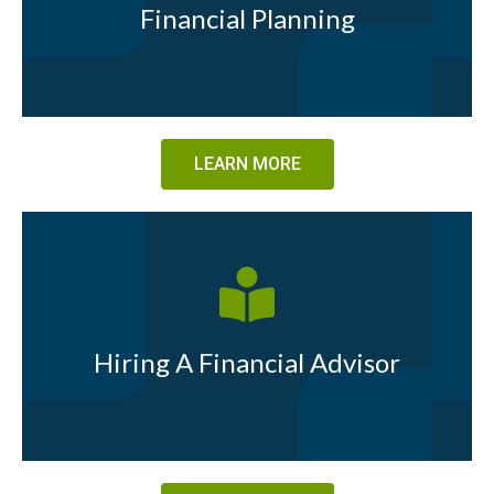
Financial Planning
LEARN MORE
Hiring A Financial Advisor