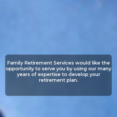
Family Retirement Services would like the
opportunity to serve you by using our many
years of expertise to develop your
retirement plan.