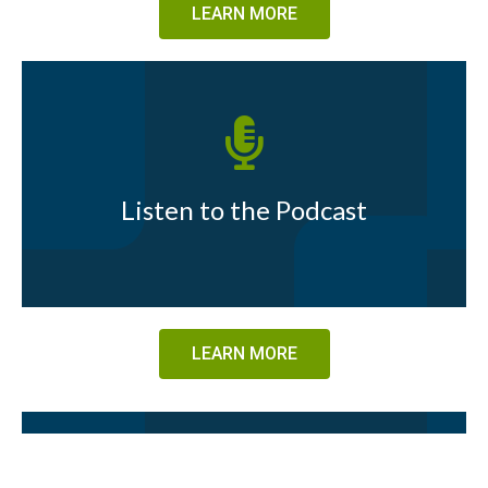
LEARN MORE
Listen to the Podcast
LEARN MORE