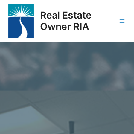
Skip
Main
to
Real Estate
Men
content
Owner RIA