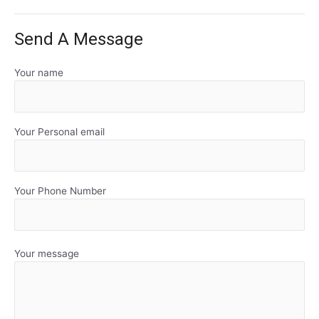
Send A Message
Your name
Your Personal email
Your Phone Number
Your message