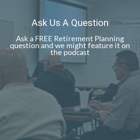
Ask Us A Question
Ask a FREE Retirement Planning
question and we might feature it on
the podcast