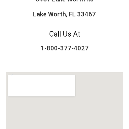
Lake Worth, FL 33467
Call Us At
1-800-377-4027