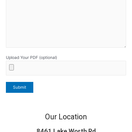
Upload Your PDF (optional)
Our Location
8461 Lake Worth Rd