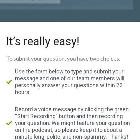
It’s really easy!
To submit your question, you have two choices.
Use the form below to type and submit your
message and one of our team members will
personally answer your questions within 72
hours.
Record a voice message by clicking the green
“Start Recording” button and then recording
your question. We might feature your question
on the podcast, so please keep it to about a
minute long, polite, and non-spammy. Thanks!