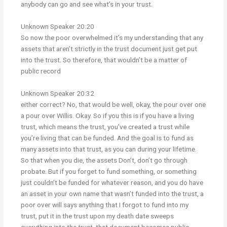
anybody can go and see what’s in your trust.
Unknown Speaker 20:20
So now the poor overwhelmed it’s my understanding that any
assets that aren’t strictly in the trust document just get put
into the trust. So therefore, that wouldn’t be a matter of
public record
Unknown Speaker 20:32
either correct? No, that would be well, okay, the pour over one
a pour over Willis. Okay. So if you this is if you have a living
trust, which means the trust, you’ve created a trust while
you’re living that can be funded. And the goal is to fund as
many assets into that trust, as you can during your lifetime.
So that when you die, the assets Don’t, don’t go through
probate. But if you forget to fund something, or something
just couldn’t be funded for whatever reason, and you do have
an asset in your own name that wasn’t funded into the trust, a
poor over will says anything that I forgot to fund into my
trust, put it in the trust upon my death date sweeps
everything into the trust, that document becomes public