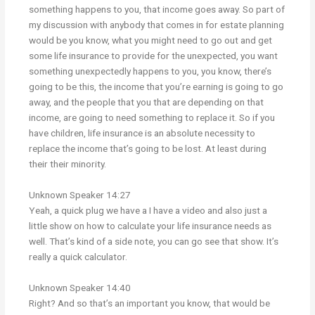
something happens to you, that income goes away. So part of
my discussion with anybody that comes in for estate planning
would be you know, what you might need to go out and get
some life insurance to provide for the unexpected, you want
something unexpectedly happens to you, you know, there’s
going to be this, the income that you’re earning is going to go
away, and the people that you that are depending on that
income, are going to need something to replace it. So if you
have children, life insurance is an absolute necessity to
replace the income that’s going to be lost. At least during
their their minority.
Unknown Speaker 14:27
Yeah, a quick plug we have a I have a video and also just a
little show on how to calculate your life insurance needs as
well. That’s kind of a side note, you can go see that show. It’s
really a quick calculator.
Unknown Speaker 14:40
Right? And so that’s an important you know, that would be