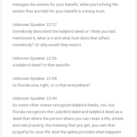
manages the assets for your benefit, while you’re living the
assets that are held for your benefit in a living trust.
Unknown Speaker 22:27
Somebody described the ladybird deed or I think you had
mentioned it, what is it and what how does that affect
somebody? Or why would they need it
Unknown Speaker 22:36
a ladybird deed? Is that specific
Unknown Speaker 22:38
to Florida now, right, or is that everywhere?
Unknown Speaker 22:40
So some other states recognize ladybird deeds, too, but
Florida recognizes the Lady Bird deed and ladybird deed as a
deed that where the person where you can retain a life, estate
and real property, the meaning that you get, you own that
property for your life. And the upline provides what happens