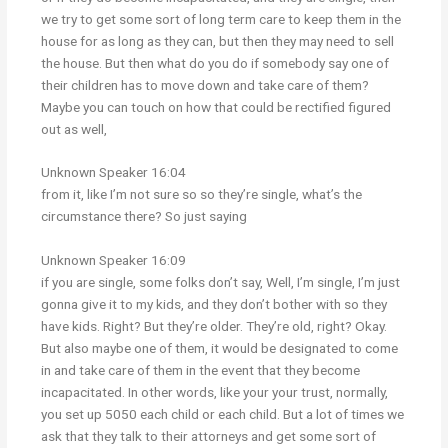
we try to get some sort of long term care to keep them in the
house for as long as they can, but then they may need to sell
the house. But then what do you do if somebody say one of
their children has to move down and take care of them?
Maybe you can touch on how that could be rectified figured
out as well,
Unknown Speaker 16:04
from it, like I’m not sure so so they’re single, what’s the
circumstance there? So just saying
Unknown Speaker 16:09
if you are single, some folks don’t say, Well, I’m single, I’m just
gonna give it to my kids, and they don’t bother with so they
have kids. Right? But they’re older. They’re old, right? Okay.
But also maybe one of them, it would be designated to come
in and take care of them in the event that they become
incapacitated. In other words, like your your trust, normally,
you set up 5050 each child or each child. But a lot of times we
ask that they talk to their attorneys and get some sort of