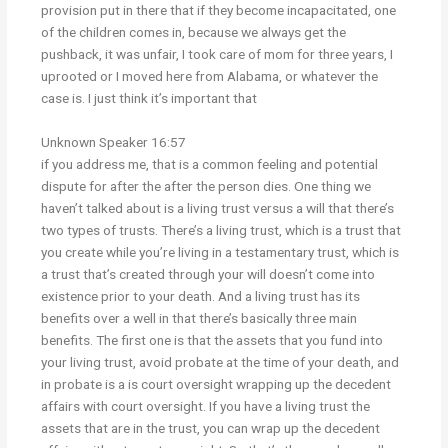
provision put in there that if they become incapacitated, one
of the children comes in, because we always get the
pushback, it was unfair, I took care of mom for three years, I
uprooted or I moved here from Alabama, or whatever the
case is. I just think it’s important that
Unknown Speaker 16:57
if you address me, that is a common feeling and potential
dispute for after the after the person dies. One thing we
haven’t talked about is a living trust versus a will that there’s
two types of trusts. There’s a living trust, which is a trust that
you create while you’re living in a testamentary trust, which is
a trust that’s created through your will doesn’t come into
existence prior to your death. And a living trust has its
benefits over a well in that there’s basically three main
benefits. The first one is that the assets that you fund into
your living trust, avoid probate at the time of your death, and
in probate is a is court oversight wrapping up the decedent
affairs with court oversight. If you have a living trust the
assets that are in the trust, you can wrap up the decedent