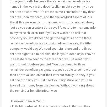
upon your death, because there’s remainder beneficiaries
named in the way in the deed itself, it might say, to my three
children or whatever, life estate to me, remainder to my three
children upon my death, and the the ladybird aspect of it is
that if this were just a normal deed with not a ladybird deed,
just so you can create a data says life estate to me, remainder
to my three children. But if you ever wanted to sell that
property, you would need to get the signature of the three
remainder beneficiaries to to sign off on the sale, the title
company would say, We need your signature and the three
children signature to sell this, the ladybird deed says, I have a
life estate remainder to the three children. But what if you
want to sell it before you die? You don’t need to three
remainder beneficiary signatures, you’re able to sell it without
their approval and divest their interest totally. So they, if you
sell the property, you just need your signature, and you can
take all the money from the closing. Without worrying about
the remainder beneficiaries. I was
Unknown Speaker 24:06
a little bit confused. So you have somebody that say they