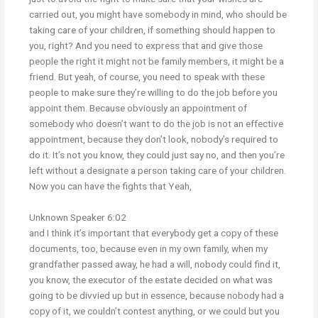
carried out, you might have somebody in mind, who should be
taking care of your children, if something should happen to
you, right? And you need to express that and give those
people the right it might not be family members, it might be a
friend. But yeah, of course, you need to speak with these
people to make sure they’re willing to do the job before you
appoint them. Because obviously an appointment of
somebody who doesn’t want to do the job is not an effective
appointment, because they don’t look, nobody’s required to
do it. It’s not you know, they could just say no, and then you’re
left without a designate a person taking care of your children.
Now you can have the fights that Yeah,
Unknown Speaker 6:02
and I think it’s important that everybody get a copy of these
documents, too, because even in my own family, when my
grandfather passed away, he had a will, nobody could find it,
you know, the executor of the estate decided on what was
going to be divvied up but in essence, because nobody had a
copy of it, we couldn’t contest anything, or we could but you