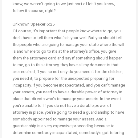
know, we weren’t going to we just sort of let it you know,
follow its course, right?
Unknown Speaker 6:25
Of course, it’s important that people know where to go, you
don’t have to tell them what’s in your well. But you should tell
the people who are going to manage your state where the will
is and where to go to it’s at the attorney’s office, you give
them the attorneys card and say if something should happen
to me, go to this attorney, they have all my documents that
are required, if you so not only do you need it for the children,
you need it, to prepare for the unexpected preparing for
incapacity. If you become incapacitated, and you can’t manage
your assets, you need to have a durable power of attorney in
place that directs who’s to manage your assets. In the event
you’re unable to. If you do not have a durable power of
attorney in place, you’re going to need a guardianship to have
somebody appointed to manage your assets. And a
guardianship is a very expensive proceeding because to
determine somebody incapacitated, somebody’s got to bring