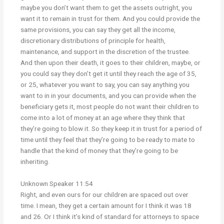
maybe you don’t want them to get the assets outright, you
want it to remain in trust for them. And you could provide the
same provisions, you can say they get all the income,
discretionary distributions of principle for health,
maintenance, and support in the discretion of the trustee.
And then upon their death, it goes to their children, maybe, or
you could say they don’t get it until they reach the age of 35,
or 25, whatever you want to say, you can say anything you
want to in in your documents, and you can provide when the
beneficiary gets it, most people do not want their children to
come into a lot of money at an age where they think that
they’re going to blow it. So they keep it in trust for a period of
time until they feel that they’re going to be ready to mate to
handle that the kind of money that they’re going to be
inheriting.
Unknown Speaker 11:54
Right, and even ours for our children are spaced out over
time. I mean, they get a certain amount for I think it was 18
and 26. Or I think it’s kind of standard for attorneys to space