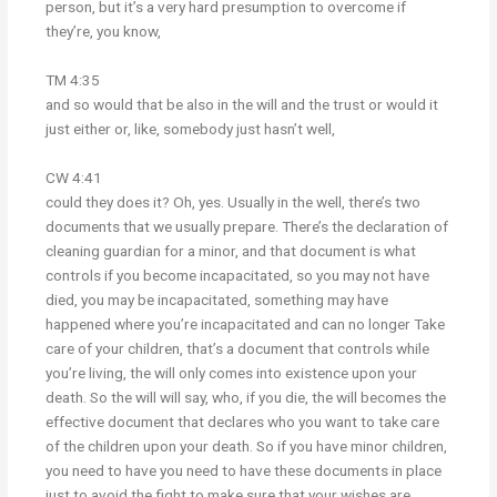
person, but it’s a very hard presumption to overcome if
they’re, you know,
TM 4:35
and so would that be also in the will and the trust or would it
just either or, like, somebody just hasn’t well,
CW 4:41
could they does it? Oh, yes. Usually in the well, there’s two
documents that we usually prepare. There’s the declaration of
cleaning guardian for a minor, and that document is what
controls if you become incapacitated, so you may not have
died, you may be incapacitated, something may have
happened where you’re incapacitated and can no longer Take
care of your children, that’s a document that controls while
you’re living, the will only comes into existence upon your
death. So the will will say, who, if you die, the will becomes the
effective document that declares who you want to take care
of the children upon your death. So if you have minor children,
you need to have you need to have these documents in place
just to avoid the fight to make sure that your wishes are