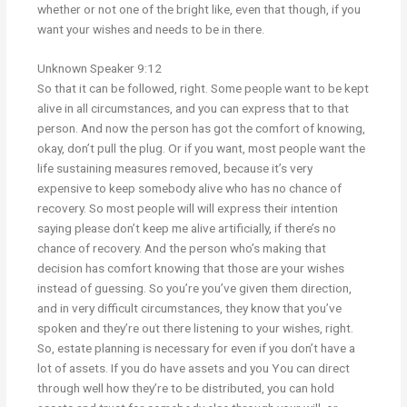
whether or not one of the bright like, even that though, if you
want your wishes and needs to be in there.
Unknown Speaker 9:12
So that it can be followed, right. Some people want to be kept
alive in all circumstances, and you can express that to that
person. And now the person has got the comfort of knowing,
okay, don’t pull the plug. Or if you want, most people want the
life sustaining measures removed, because it’s very
expensive to keep somebody alive who has no chance of
recovery. So most people will will express their intention
saying please don’t keep me alive artificially, if there’s no
chance of recovery. And the person who’s making that
decision has comfort knowing that those are your wishes
instead of guessing. So you’re you’ve given them direction,
and in very difficult circumstances, they know that you’ve
spoken and they’re out there listening to your wishes, right.
So, estate planning is necessary for even if you don’t have a
lot of assets. If you do have assets and you You can direct
through well how they’re to be distributed, you can hold