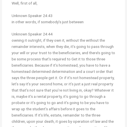
Well, first of all,
Unknown Speaker 24:43
in other words, if somebody’s just between
Unknown Speaker 24:44
owning it outright, if they own it, without the without the
remainder interests, when they die, it’s going to pass through
your will or your trust to the beneficiaries, and there’s going to
be some process that’s required to Get it to those three
beneficiaries. Because if it’s homestead, you have to have a
homestead determined determination and a court order that
says the three people get it. Or if it’s not homestead property,
let’s say it’s your second home, or it’s just a just real property
that that’s not sure that you’re not living in, okay? Whatever it
is, maybe it’s a rental property, it’s going to go through a
probate or it’s going to go and it’s going to be you have to
wrap up the student’s affairs before it goes to the
beneficiaries. If it’s life, estate, remainder to the three
children, upon your death, it goes by operation of law and the