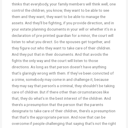
thinks that everybody, your family members will think well, one
control the children, you know, they want to be able to see
them and they want, they want to be able to manage the
assets. And they’ll be fighting, if you provide direction, and in
your estate planning documents in your will or whether it’s in a
declaration of pre printed guardian for a minor, the court will
listen to what you direct. So the spouses get together, and
they figure out who they want to take care of their children.
And they put that in their documents. And that avoids the
fights the only way and the court will listen to those
directions. As long as that person doesn’t have anything
that’s glaringly wrong with them. If they’ve been convicted of
a crime, somebody may come in and challenge it, because
they may say that person’s a criminal, they shouldn’t be taking
care of children. But if there other than circumstances like
that, they do what’s in the best interest of the children. And
there’s a presumption that the person that the parents
designate to take care of their children, there’s a presumption
that that’s the appropriate person. And now that can be
overcome if people challenging that saying that’s not the right