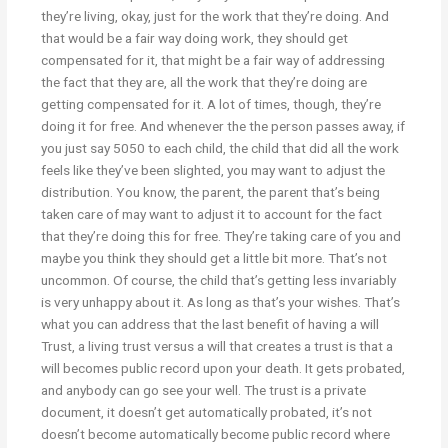
they’re living, okay, just for the work that they’re doing. And
that would be a fair way doing work, they should get
compensated for it, that might be a fair way of addressing
the fact that they are, all the work that they’re doing are
getting compensated for it. A lot of times, though, they’re
doing it for free. And whenever the the person passes away, if
you just say 5050 to each child, the child that did all the work
feels like they’ve been slighted, you may want to adjust the
distribution. You know, the parent, the parent that’s being
taken care of may want to adjust it to account for the fact
that they’re doing this for free. They’re taking care of you and
maybe you think they should get a little bit more. That’s not
uncommon. Of course, the child that’s getting less invariably
is very unhappy about it. As long as that’s your wishes. That’s
what you can address that the last benefit of having a will
Trust, a living trust versus a will that creates a trust is that a
will becomes public record upon your death. It gets probated,
and anybody can go see your well. The trust is a private
document, it doesn’t get automatically probated, it’s not
doesn’t become automatically become public record where