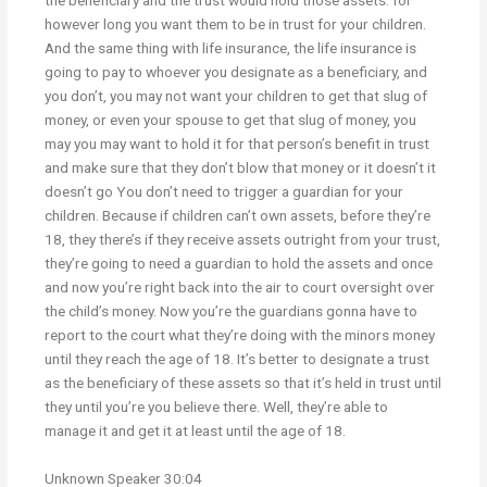
the beneficiary and the trust would hold those assets. for
however long you want them to be in trust for your children.
And the same thing with life insurance, the life insurance is
going to pay to whoever you designate as a beneficiary, and
you don’t, you may not want your children to get that slug of
money, or even your spouse to get that slug of money, you
may you may want to hold it for that person’s benefit in trust
and make sure that they don’t blow that money or it doesn’t it
doesn’t go You don’t need to trigger a guardian for your
children. Because if children can’t own assets, before they’re
18, they there’s if they receive assets outright from your trust,
they’re going to need a guardian to hold the assets and once
and now you’re right back into the air to court oversight over
the child’s money. Now you’re the guardians gonna have to
report to the court what they’re doing with the minors money
until they reach the age of 18. It’s better to designate a trust
as the beneficiary of these assets so that it’s held in trust until
they until you’re you believe there. Well, they’re able to
manage it and get it at least until the age of 18.
Unknown Speaker 30:04