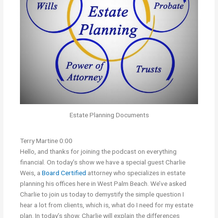
Estate Planning Documents
Terry Martine 0:00
Hello, and thanks for joining the podcast on everything
financial. On today’s show we have a special guest Charlie
Weis, a
Board Certified
attorney who specializes in estate
planning his offices here in West Palm Beach. We’ve asked
Charlie to join us today to demystify the simple question I
hear a lot from clients, which is, what do I need for my estate
plan. In today’s show, Charlie will explain the differences