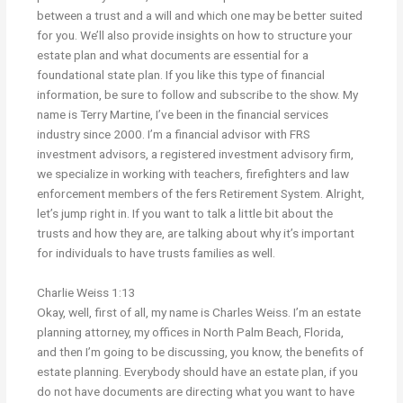
between a trust and a will and which one may be better suited
for you. We’ll also provide insights on how to structure your
estate plan and what documents are essential for a
foundational state plan. If you like this type of financial
information, be sure to follow and subscribe to the show. My
name is Terry Martine, I’ve been in the financial services
industry since 2000. I’m a financial advisor with FRS
investment advisors, a registered investment advisory firm,
we specialize in working with teachers, firefighters and law
enforcement members of the fers Retirement System. Alright,
let’s jump right in. If you want to talk a little bit about the
trusts and how they are, are talking about why it’s important
for individuals to have trusts families as well.
Charlie Weiss 1:13
Okay, well, first of all, my name is Charles Weiss. I’m an estate
planning attorney, my offices in North Palm Beach, Florida,
and then I’m going to be discussing, you know, the benefits of
estate planning. Everybody should have an estate plan, if you
do not have documents are directing what you want to have