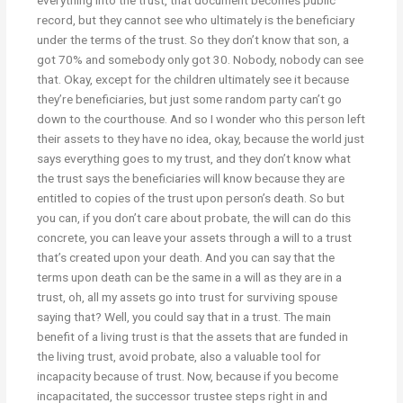
record, but they cannot see who ultimately is the beneficiary
under the terms of the trust. So they don’t know that son, a
got 70% and somebody only got 30. Nobody, nobody can see
that. Okay, except for the children ultimately see it because
they’re beneficiaries, but just some random party can’t go
down to the courthouse. And so I wonder who this person left
their assets to they have no idea, okay, because the world just
says everything goes to my trust, and they don’t know what
the trust says the beneficiaries will know because they are
entitled to copies of the trust upon person’s death. So but
you can, if you don’t care about probate, the will can do this
concrete, you can leave your assets through a will to a trust
that’s created upon your death. And you can say that the
terms upon death can be the same in a will as they are in a
trust, oh, all my assets go into trust for surviving spouse
saying that? Well, you could say that in a trust. The main
benefit of a living trust is that the assets that are funded in
the living trust, avoid probate, also a valuable tool for
incapacity because of trust. Now, because if you become
incapacitated, the successor trustee steps right in and