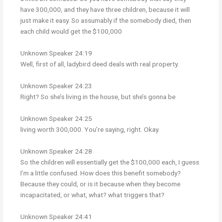
have 300,000, and they have three children, because it will
just make it easy. So assumably if the somebody died, then
each child would get the $100,000
Unknown Speaker 24:19
Well, first of all, ladybird deed deals with real property.
Unknown Speaker 24:23
Right? So she’s living in the house, but she’s gonna be
Unknown Speaker 24:25
living worth 300,000. You’re saying, right. Okay.
Unknown Speaker 24:28
So the children will essentially get the $100,000 each, I guess
I’m a little confused. How does this benefit somebody?
Because they could, or is it because when they become
incapacitated, or what, what? what triggers that?
Unknown Speaker 24:41