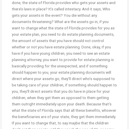
done, the state of Florida provides who gets your assets and
there’s laws in place? It’s called intestacy. And it says, Who
gets your assets in the event? You die without any
documents threatening? What are the assets go in, if you
want to change what the state of Florida provides for you as
your estate plan, you need to do estate planning documents,
the amount of assets that you have should not control
whether or not you have estate planning. Done, okay, if you
have if you have young children, you need to see an estate
planning attorney, you want to provide for estate planning is
basically providing for the unexpected, and if something
should happen to you, your estate planning documents will
direct where your assets go, they’ll direct who’s supposed to
be taking care of your children, if something should happen to
you, they’ll direct assets that you do have in place for your
children, when they get them as opposed to them getting
them outright immediately upon your death. Because that’s
what the state of Florida says that all these benefits, whoever
the beneficiaries are of your state, they get them immediately.
If you want to change that, to say maybe that the children