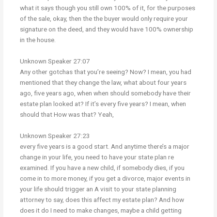
what it says though you still own 100% of it, for the purposes
of the sale, okay, then the the buyer would only require your
signature on the deed, and they would have 100% ownership
in the house.
Unknown Speaker 27:07
Any other gotchas that you’re seeing? Now? I mean, you had
mentioned that they change the law, what about four years
ago, five years ago, when when should somebody have their
estate plan looked at? If it’s every five years? I mean, when
should that How was that? Yeah,
Unknown Speaker 27:23
every five years is a good start. And anytime there’s a major
change in your life, you need to have your state plan re
examined. If you have a new child, if somebody dies, if you
come in to more money, if you get a divorce, major events in
your life should trigger an A visit to your state planning
attorney to say, does this affect my estate plan? And how
does it do I need to make changes, maybe a child getting