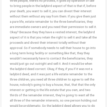
three people, there’s no process, it goes by operation of law
to bring people in the ladybird aspect of that is that if, before
your death, you want to sell it, you can divest their interest
without them without any say from them. If you give them just
a pure life, estate remainder to the three beneficiaries, they
are immediate owners and you need their permission to sell it.
Okay? Because they they have a vested interest, the ladybird
aspect of it is that you retain the right to sell it and take all the
proceeds and divest their interest totally without their
approval. So if somebody needs to sell their house to go into
a long term living facility or something like that, they they
wouldn’t necessarily have to contact the beneficiaries, they
would just go out outright and sell it. And it would be when
the ladybird deed correct. Okay, if they, if you if it was not a
ladybird deed, and it was just a life estate remainder to the
three children, you need all three children to agree to sell the
house, nobody’s going to buy a house, that, that that the only
interest or getting is the life estate that you own, and two
thirds of the remainder interest, they’re going to want all the
all three of the remainder interests, so one person holding out
would be problematic. So the ladybird deed allows you to do