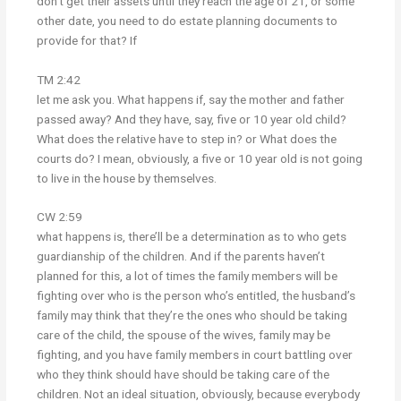
don’t get their assets until they reach the age of 21, or some
other date, you need to do estate planning documents to
provide for that? If
TM 2:42
let me ask you. What happens if, say the mother and father
passed away? And they have, say, five or 10 year old child?
What does the relative have to step in? or What does the
courts do? I mean, obviously, a five or 10 year old is not going
to live in the house by themselves.
CW 2:59
what happens is, there’ll be a determination as to who gets
guardianship of the children. And if the parents haven’t
planned for this, a lot of times the family members will be
fighting over who is the person who’s entitled, the husband’s
family may think that they’re the ones who should be taking
care of the child, the spouse of the wives, family may be
fighting, and you have family members in court battling over
who they think should have should be taking care of the
children. Not an ideal situation, obviously, because everybody