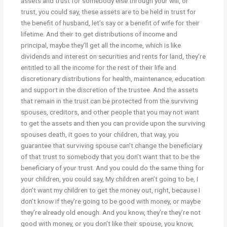
assets and trust for somebody else through your will, or
trust, you could say, these assets are to be held in trust for
the benefit of husband, let’s say or a benefit of wife for their
lifetime. And their to get distributions of income and
principal, maybe they’ll get all the income, which is like
dividends and interest on securities and rents for land, they’re
entitled to all the income for the rest of their life and
discretionary distributions for health, maintenance, education
and support in the discretion of the trustee. And the assets
that remain in the trust can be protected from the surviving
spouses, creditors, and other people that you may not want
to get the assets and then you can provide upon the surviving
spouses death, it goes to your children, that way, you
guarantee that surviving spouse can’t change the beneficiary
of that trust to somebody that you don’t want that to be the
beneficiary of your trust. And you could do the same thing for
your children, you could say, My children aren’t going to be, I
don’t want my children to get the money out, right, because I
don’t know if they’re going to be good with money, or maybe
they’re already old enough. And you know, they’re they’re not
good with money, or you don’t like their spouse, you know,