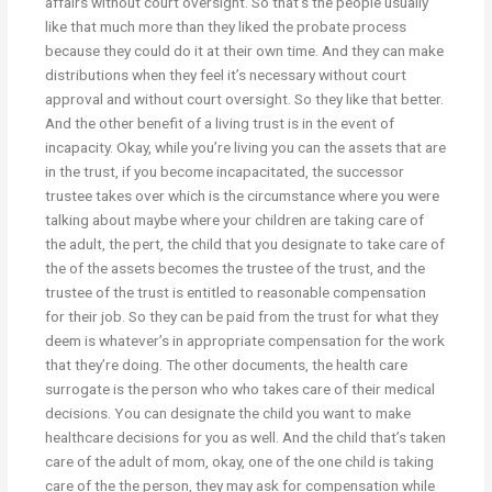
affairs without court oversight. So that’s the people usually
like that much more than they liked the probate process
because they could do it at their own time. And they can make
distributions when they feel it’s necessary without court
approval and without court oversight. So they like that better.
And the other benefit of a living trust is in the event of
incapacity. Okay, while you’re living you can the assets that are
in the trust, if you become incapacitated, the successor
trustee takes over which is the circumstance where you were
talking about maybe where your children are taking care of
the adult, the pert, the child that you designate to take care of
the of the assets becomes the trustee of the trust, and the
trustee of the trust is entitled to reasonable compensation
for their job. So they can be paid from the trust for what they
deem is whatever’s in appropriate compensation for the work
that they’re doing. The other documents, the health care
surrogate is the person who who takes care of their medical
decisions. You can designate the child you want to make
healthcare decisions for you as well. And the child that’s taken
care of the adult of mom, okay, one of the one child is taking
care of the the person, they may ask for compensation while