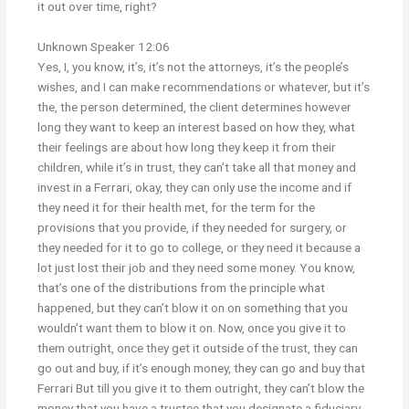
it out over time, right?
Unknown Speaker 12:06
Yes, I, you know, it’s, it’s not the attorneys, it’s the people’s
wishes, and I can make recommendations or whatever, but it’s
the, the person determined, the client determines however
long they want to keep an interest based on how they, what
their feelings are about how long they keep it from their
children, while it’s in trust, they can’t take all that money and
invest in a Ferrari, okay, they can only use the income and if
they need it for their health met, for the term for the
provisions that you provide, if they needed for surgery, or
they needed for it to go to college, or they need it because a
lot just lost their job and they need some money. You know,
that’s one of the distributions from the principle what
happened, but they can’t blow it on on something that you
wouldn’t want them to blow it on. Now, once you give it to
them outright, once they get it outside of the trust, they can
go out and buy, if it’s enough money, they can go and buy that
Ferrari But till you give it to them outright, they can’t blow the
money that you have a trustee that you designate a fiduciary,