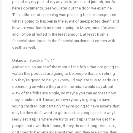
part of my my part of my advice to you is not just oh, here’s
here’s documents. See you later out the door we examine.
This is like estate planning was planning for the unexpected
what’s going to happen in the event of unexpected death and
how are your family members going to Move, move forward
and not be affected in the least amount, at least from a
financial standpoint in the financial burden that comes with
death as well.
Unknown Speaker 15:11
And again, so most of the most of the folks that are going to
watch this podcast are going to be people that are retiring.
So they’re going to be, you know, I’d say late 50s to early 70s,
depending on where they are. In the mix, I would say about
40% of the folks are single, so maybe you can address how
they should do it. I mean, not everybody is going to have
young children, but certainly they’re going to have assets that
may be they don’t want to go to certain people, or the way I
really set it up is where we try to set it up is that we get the
people that own their house, if they do need long term care,
or if they do become incapacitated, and they are single, then