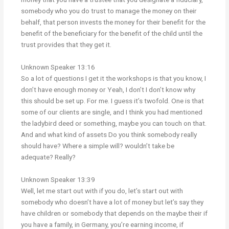
somebody who you do trust to manage the money on their
behalf, that person invests the money for their benefit for the
benefit of the beneficiary for the benefit of the child until the
trust provides that they get it.
Unknown Speaker 13:16
So a lot of questions I get it the workshops is that you know, I
don’t have enough money or Yeah, I don’t I don’t know why
this should be set up. For me. I guess it’s twofold. One is that
some of our clients are single, and I think you had mentioned
the ladybird deed or something, maybe you can touch on that.
And and what kind of assets Do you think somebody really
should have? Where a simple will? wouldn’t take be
adequate? Really?
Unknown Speaker 13:39
Well, let me start out with if you do, let’s start out with
somebody who doesn’t have a lot of money but let’s say they
have children or somebody that depends on the maybe their if
you have a family, in Germany, you’re earning income, if