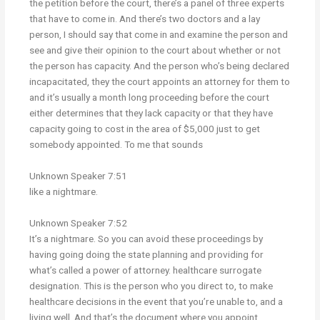
the petition before the court, there’s a panel of three experts
that have to come in. And there’s two doctors and a lay
person, I should say that come in and examine the person and
see and give their opinion to the court about whether or not
the person has capacity. And the person who’s being declared
incapacitated, they the court appoints an attorney for them to
and it’s usually a month long proceeding before the court
either determines that they lack capacity or that they have
capacity going to cost in the area of $5,000 just to get
somebody appointed. To me that sounds
Unknown Speaker 7:51
like a nightmare.
Unknown Speaker 7:52
It’s a nightmare. So you can avoid these proceedings by
having going doing the state planning and providing for
what’s called a power of attorney. healthcare surrogate
designation. This is the person who you direct to, to make
healthcare decisions in the event that you’re unable to, and a
living well. And that’s the document where you appoint