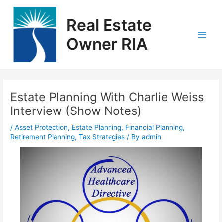
Skip
Main
to
Real Estate
Men
content
Owner RIA
Post
navigation
Estate Planning With Charlie Weiss
Interview (Show Notes)
/
Asset Protection
,
Estate Planning
,
Financial Planning
,
Retirement Planning
,
Tax Strategies
/ By
admin