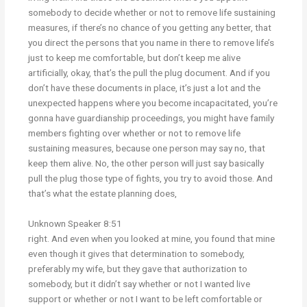
somebody to decide whether or not to remove life sustaining
measures, if there’s no chance of you getting any better, that
you direct the persons that you name in there to remove life’s
just to keep me comfortable, but don’t keep me alive
artificially, okay, that’s the pull the plug document. And if you
don’t have these documents in place, it’s just a lot and the
unexpected happens where you become incapacitated, you’re
gonna have guardianship proceedings, you might have family
members fighting over whether or not to remove life
sustaining measures, because one person may say no, that
keep them alive. No, the other person will just say basically
pull the plug those type of fights, you try to avoid those. And
that’s what the estate planning does,
Unknown Speaker 8:51
right. And even when you looked at mine, you found that mine
even though it gives that determination to somebody,
preferably my wife, but they gave that authorization to
somebody, but it didn’t say whether or not I wanted live
support or whether or not I want to be left comfortable or