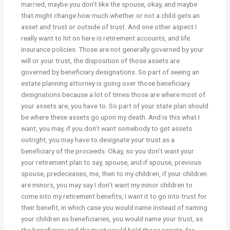
married, maybe you don’t like the spouse, okay, and maybe
that might change how much whether or not a child gets an
asset and trust or outside of trust. And one other aspect I
really want to hit on here is retirement accounts, and life
insurance policies. Those are not generally governed by your
will or your trust, the disposition of those assets are
governed by beneficiary designations. So part of seeing an
estate planning attorney is going over those beneficiary
designations because a lot of times those are where most of
your assets are, you have to. So part of your state plan should
be where these assets go upon my death. And is this what I
want, you may, if you don’t want somebody to get assets
outright, you may have to designate your trust as a
beneficiary of the proceeds. Okay, so you don’t want your
your retirement plan to say, spouse, and if spouse, previous
spouse, predeceases, me, then to my children, if your children
are minors, you may say I don’t want my minor children to
come into my retirement benefits, I want it to go into trust for
their benefit, in which case you would name instead of naming
your children as beneficiaries, you would name your trust, as